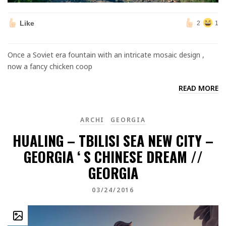
Like
2
1
Once a Soviet era fountain with an intricate mosaic design ,
now a fancy chicken coop
READ MORE
ARCHI
GEORGIA
HUALING – TBILISI SEA NEW CITY –
GEORGIA ‘ S CHINESE DREAM //
GEORGIA
03/24/2016