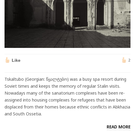
Like
2
Tskaltubo (Georgian: წყალტუბო) was a busy spa resort during
Soviet times and keeps the memory of regular Stalin visits.
Nowadays many of the sanatorium complexes have been re-
assigned into housing complexes for refugees that have been
displaced from their homes because ethnic conflicts in Abkhazia
and South Ossetia.
READ MORE