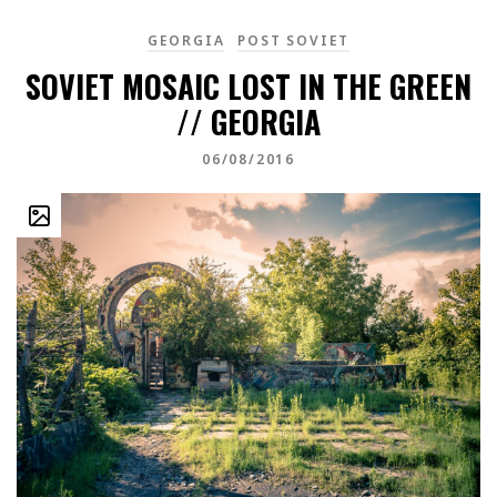
GEORGIA
POST SOVIET
SOVIET MOSAIC LOST IN THE GREEN
// GEORGIA
06/08/2016