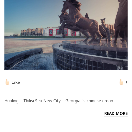
Like
1
Hualing – Tbilisi Sea New City – Georgia ‘ s chinese dream
READ MORE