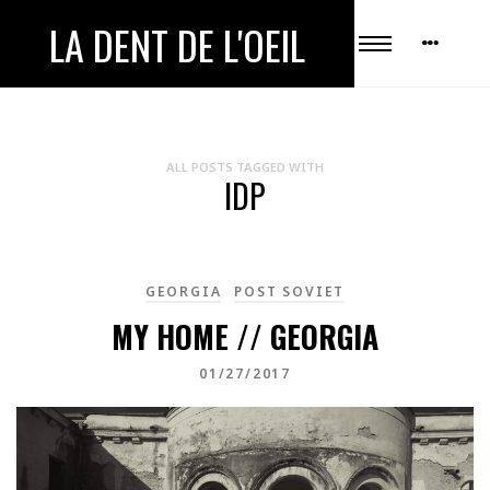
LA DENT DE L'OEIL
ALL POSTS TAGGED WITH
IDP
GEORGIA
POST SOVIET
MY HOME // GEORGIA
01/27/2017