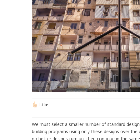
Like
We must select a smaller number of standard design
building programs using only these designs over the cou
no better designs turn up, then continue in the same 