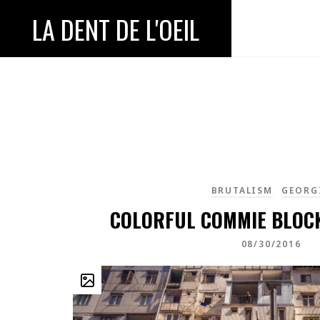
LA DENT DE L'OEIL
BRUTALISM
GEORG
COLORFUL COMMIE BLOCK
08/30/2016