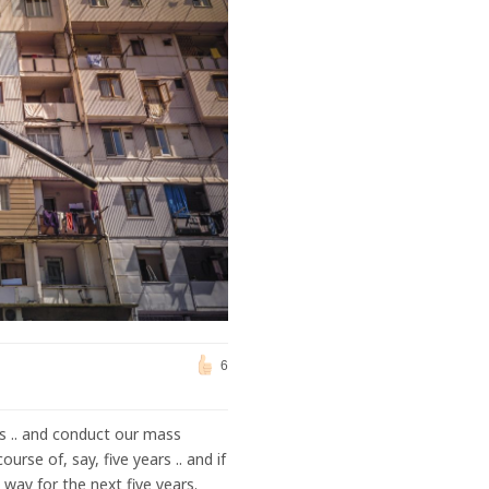
6
s .. and conduct our mass
rse of, say, five years .. and if
way for the next five years.