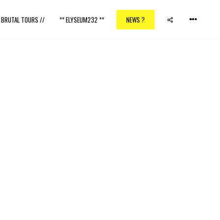
/ BRUTAL TOURS //
** ELYSEUM232 **
NEWS ?