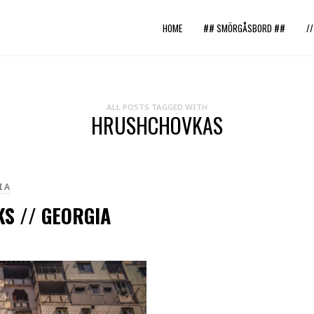
HOME
## SMÖRGÅSBORD ##
/
ALL POSTS TAGGED WITH
HRUSHCHOVKAS
IA
S // GEORGIA