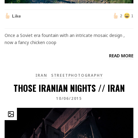
Like
2
1
Once a Soviet era fountain with an intricate mosaic design ,
now a fancy chicken coop
READ MORE
IRAN
STREETPHOTOGRAPHY
THOSE IRANIAN NIGHTS // IRAN
10/06/2015