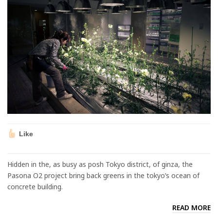
Like
Hidden in the, as busy as posh Tokyo district, of ginza, the
Pasona O2 project bring back greens in the tokyo’s ocean of
concrete building.
READ MORE