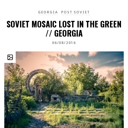
GEORGIA
POST SOVIET
SOVIET MOSAIC LOST IN THE GREEN
// GEORGIA
06/08/2016