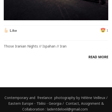
Like
1
Those Iranian Nights // Ispahan // Iran
READ MORE
Contemporary and freelance photography by Hélène Veilleux /
Eastern Europe - Tbilisi - Georgia / Contact, Assignment &
Collaboration : ladentdeloeil@gmail.com