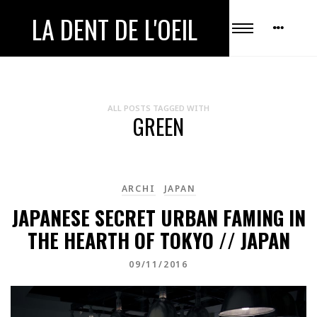
LA DENT DE L'OEIL
ALL POSTS TAGGED WITH
GREEN
ARCHI
JAPAN
JAPANESE SECRET URBAN FAMING IN
THE HEARTH OF TOKYO // JAPAN
09/11/2016