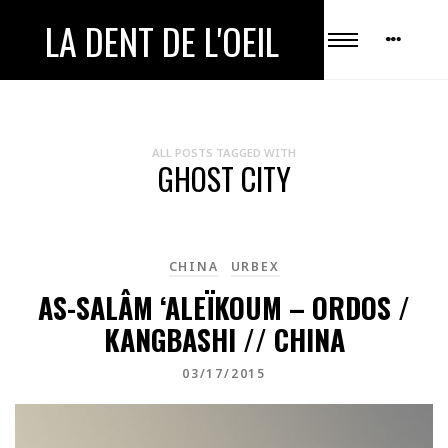
LA DENT DE L'OEIL
ALL POSTS TAGGED WITH
GHOST CITY
CHINA
URBEX
AS-SALÂM ‘ALEÏKOUM – ORDOS /
KANGBASHI // CHINA
03/17/2015