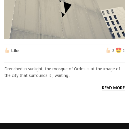
Like
2
2
Drenched in sunlight, the mosque of Ordos is at the image of
the city that surrounds it , waiting .
READ MORE