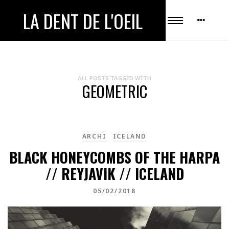
LA DENT DE L'OEIL
ALL POSTS TAGGED WITH
GEOMETRIC
ARCHI
ICELAND
BLACK HONEYCOMBS OF THE HARPA
// REYJAVIK // ICELAND
05/02/2018