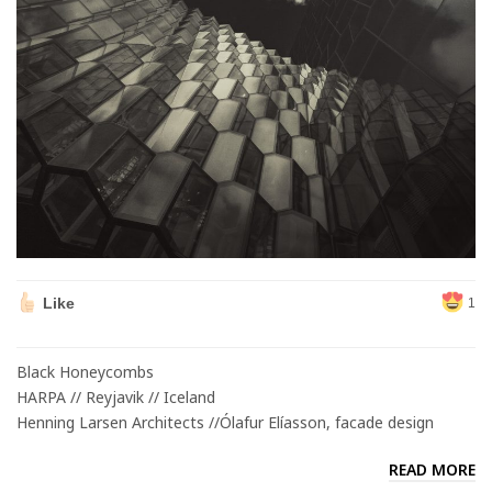
Like
1
Black Honeycombs
HARPA // Reyjavik // Iceland
Henning Larsen Architects //Ólafur Elíasson, facade design
READ MORE