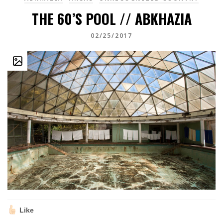
THE 60’S POOL // ABKHAZIA
02/25/2017
Like