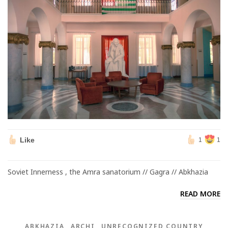
Like
1
1
Soviet Innerness , the Amra sanatorium // Gagra // Abkhazia
READ MORE
ABKHAZIA
ARCHI
UNRECOGNIZED COUNTRY