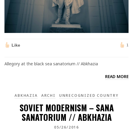
Like
1
Allegory at the black sea sanatorium // Abkhazia
READ MORE
ABKHAZIA
ARCHI
UNRECOGNIZED COUNTRY
SOVIET MODERNISM – SANA
SANATORIUM // ABKHAZIA
05/26/2016