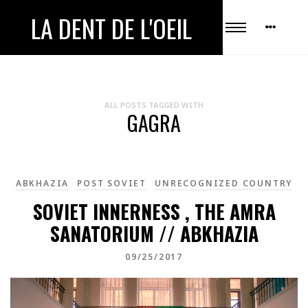
LA DENT DE L'OEIL
ALL POSTS TAGGED WITH
GAGRA
ABKHAZIA
POST SOVIET
UNRECOGNIZED COUNTRY
SOVIET INNERNESS , THE AMRA
SANATORIUM // ABKHAZIA
09/25/2017