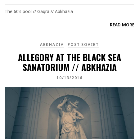
The 60’s pool // Gagra // Abkhazia
READ MORE
ABKHAZIA
POST SOVIET
ALLEGORY AT THE BLACK SEA
SANATORIUM // ABKHAZIA
10/13/2016