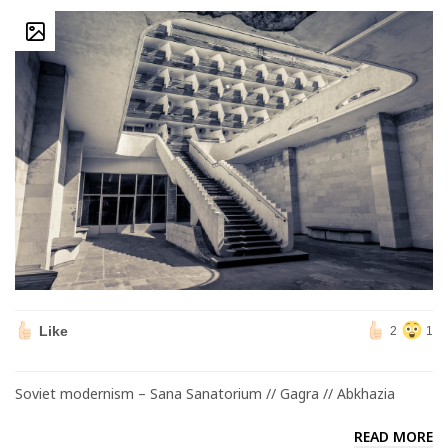
Like
2
1
Soviet modernism – Sana Sanatorium // Gagra // Abkhazia
READ MORE