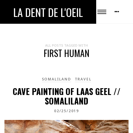
LA DENT DE L'OEIL
ALL POSTS TAGGED WITH
FIRST HUMAN
SOMALILAND
TRAVEL
CAVE PAINTING OF LAAS GEEL //
SOMALILAND
02/25/2019