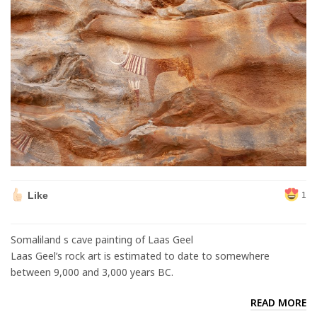
Like
1
Somaliland s cave painting of Laas Geel
Laas Geel’s rock art is estimated to date to somewhere
between 9,000 and 3,000 years BC.
READ MORE