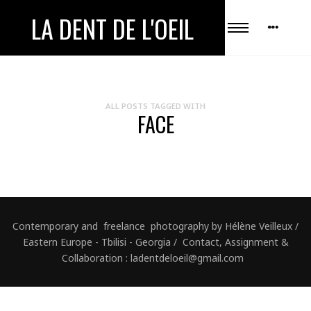
LA DENT DE L'OEIL
ALL POSTS TAGGED WITH
FACE
Contemporary and freelance photography by Hélène Veilleux /
Eastern Europe - Tbilisi - Georgia / Contact, Assignment &
Collaboration : ladentdeloeil@gmail.com