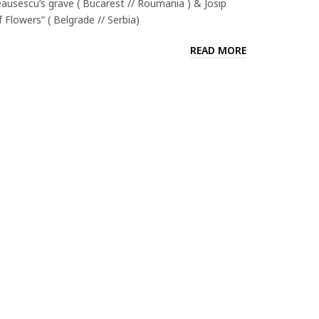
ausescu’s grave ( Bucarest // Roumania ) & Josip
Flowers” ( Belgrade // Serbia)
READ MORE