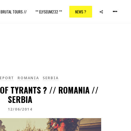
/ BRUTAL TOURS //
** ELYSEUM232 **
NEWS ?
EPORT
ROMANIA
SERBIA
OF TYRANTS ? // ROMANIA //
SERBIA
12/06/2014