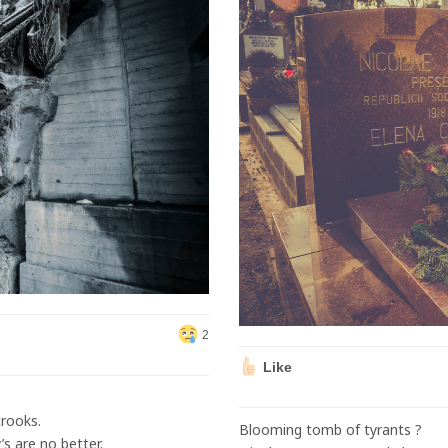
2
Like
rooks.
Blooming tomb of tyrants ?
s are no better.