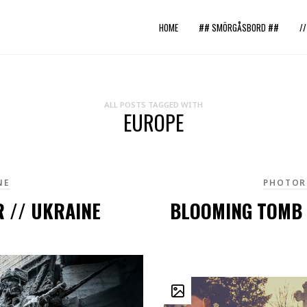
HOME
## SMÖRGÅSBORD ##
/
ALL POSTS TAGGED WITH
EUROPE
NE
PHOTOR
 // UKRAINE
BLOOMING TOMB 