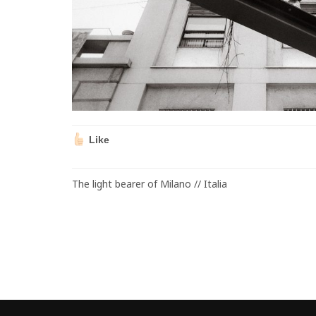
Like
The light bearer of Milano // Italia