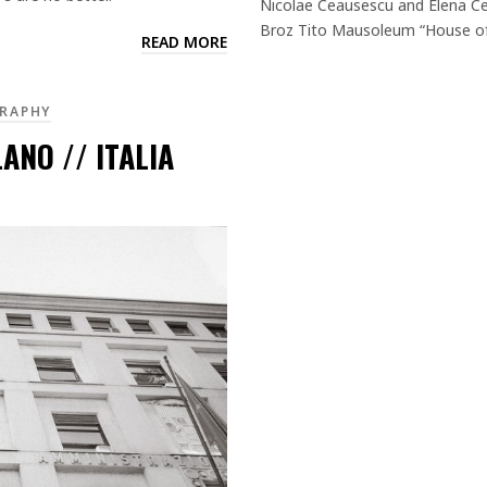
Nicolae Ceausescu and Elena Ce
Broz Tito Mausoleum “House of 
READ MORE
RAPHY
ANO // ITALIA