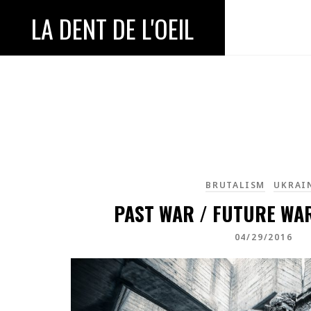
LA DENT DE L'OEIL
BRUTALISM
UKRAI
PAST WAR / FUTURE WAR
04/29/2016