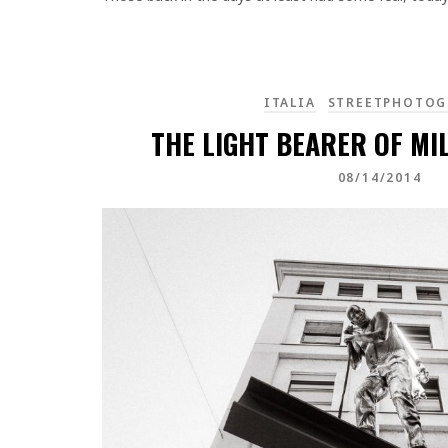
ITALIA
STREETPHOTOG
THE LIGHT BEARER OF MIL
08/14/2014