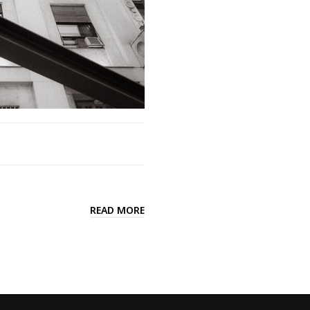
READ MORE