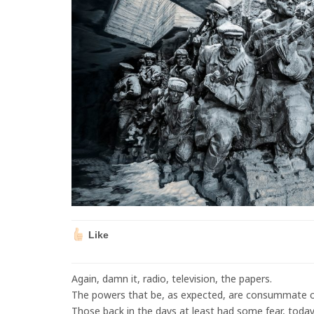
Like
Again, damn it, radio, television, the papers.
The powers that be, as expected, are consummate c
Those back in the days at least had some fear, today’