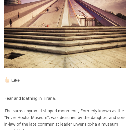
Like
Fear and loathing in Tirana.
The surreal pyramid-shaped monment , Formerly known as the
“Enver Hoxha Museum”, was designed by the daughter and son-
in-law of the late communist leader Enver Hoxha a museum