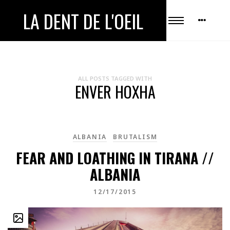
LA DENT DE L'OEIL
ALL POSTS TAGGED WITH
ENVER HOXHA
ALBANIA
BRUTALISM
FEAR AND LOATHING IN TIRANA //
ALBANIA
12/17/2015