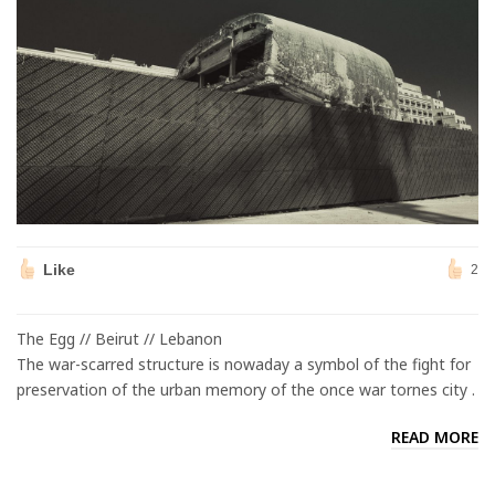
Like
2
The Egg // Beirut // Lebanon
The war-scarred structure is nowaday a symbol of the fight for
preservation of the urban memory of the once war tornes city .
READ MORE