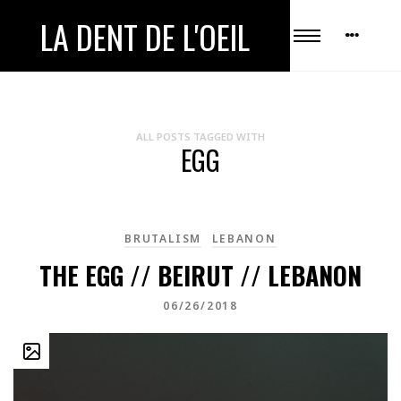
LA DENT DE L'OEIL
ALL POSTS TAGGED WITH
EGG
BRUTALISM
LEBANON
THE EGG // BEIRUT // LEBANON
06/26/2018