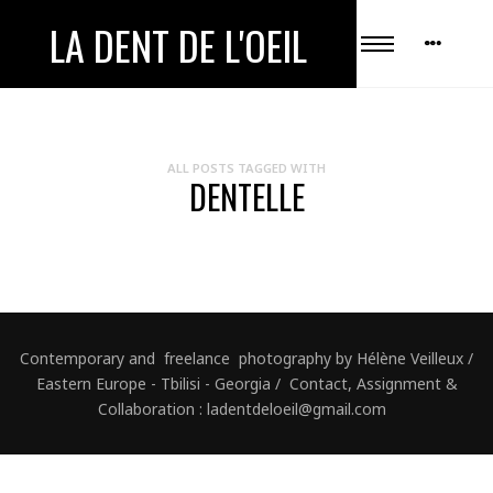
LA DENT DE L'OEIL
ALL POSTS TAGGED WITH
DENTELLE
Contemporary and freelance photography by Hélène Veilleux /
Eastern Europe - Tbilisi - Georgia / Contact, Assignment &
Collaboration : ladentdeloeil@gmail.com