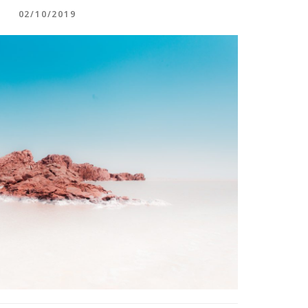
02/10/2019