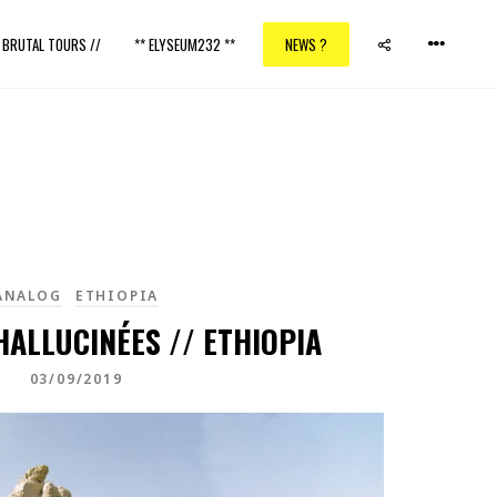
/ BRUTAL TOURS //
** ELYSEUM232 **
NEWS ?
ANALOG
ETHIOPIA
ALLUCINÉES // ETHIOPIA
03/09/2019