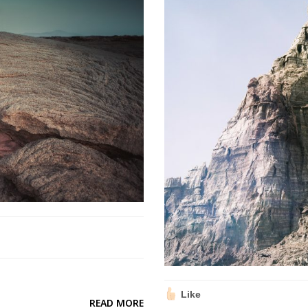
Like
READ MORE