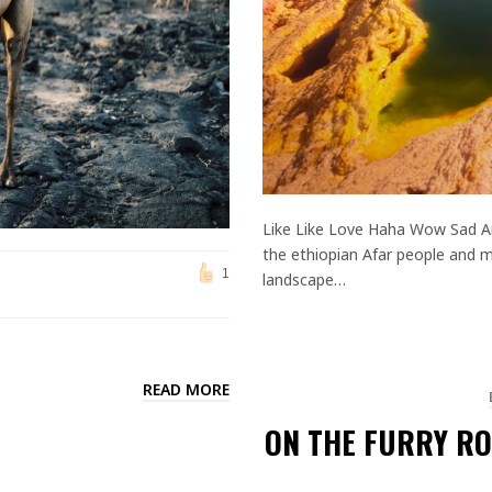
Like Like Love Haha Wow Sad An
the ethiopian Afar people and me
1
landscape…
READ MORE
ON THE FURRY RO