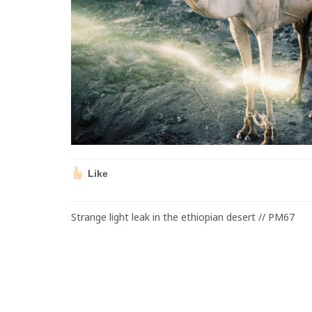
Like
Strange light leak in the ethiopian desert // PM67