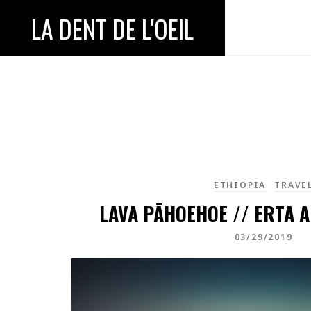
LA DENT DE L'OEIL
ETHIOPIA
TRAVE
LAVA PĀHOEHOE // ERTA A
03/29/2019