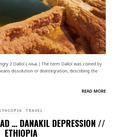
gry 2 Dallol ( ዳሎል ) The term Dallol was coined by
ans dissolution or disintegration, describing the
READ MORE
ETHIOPIA
TRAVEL
AD … DANAKIL DEPRESSION //
ETHIOPIA