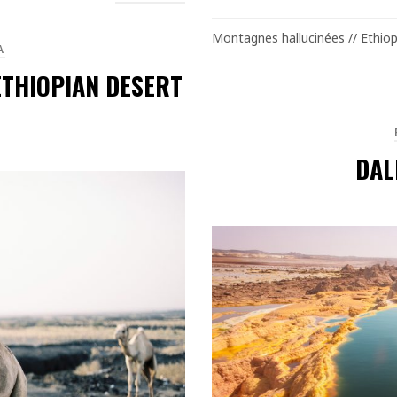
Montagnes hallucinées // Ethiop
A
ETHIOPIAN DESERT
DAL