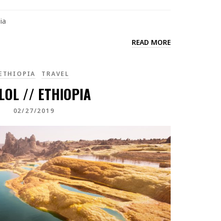
ia
READ MORE
ETHIOPIA
TRAVEL
LOL // ETHIOPIA
02/27/2019