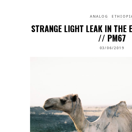
ANALOG
ETHIOPI
STRANGE LIGHT LEAK IN THE 
// PM67
03/06/2019