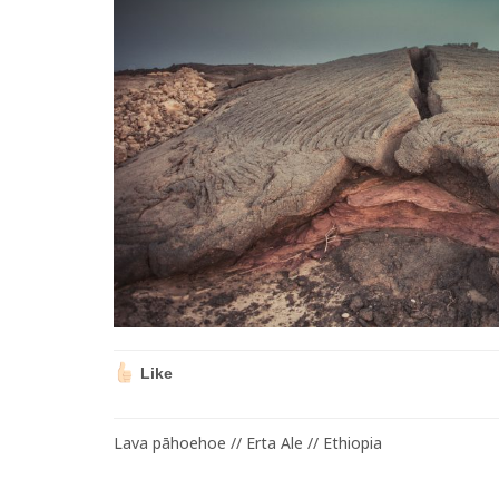
Like
Lava pāhoehoe // Erta Ale // Ethiopia