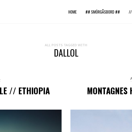
HOME
## SMÖRGÅSBORD ##
/
ALL POSTS TAGGED WITH
DALLOL
L
LE // ETHIOPIA
MONTAGNES H