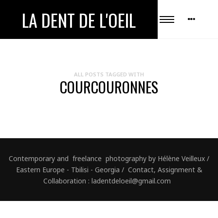
LA DENT DE L'OEIL
ALL POSTS TAGGED WITH
COURCOURONNES
Contemporary and freelance photography by Hélène Veilleux /
Eastern Europe - Tbilisi - Georgia / Contact, Assignment &
Collaboration : ladentdeloeil@gmail.com