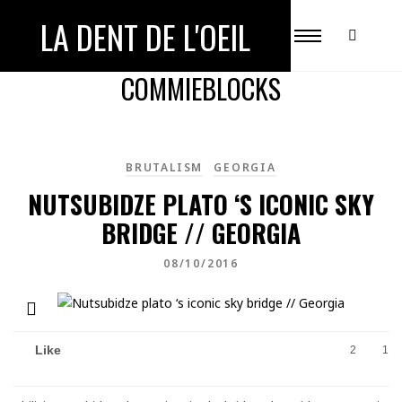
LA DENT DE L'OEIL
ALL POSTS TAGGED WITH
COMMIEBLOCKS
BRUTALISM
GEORGIA
NUTSUBIDZE PLATO ‘S ICONIC SKY
BRIDGE // GEORGIA
08/10/2016
Like
2
1