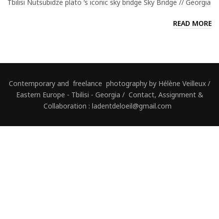
Tbilisi Nutsubidze plato ‘s iconic sky bridge Sky Bridge // Georgia
READ MORE
Contemporary and freelance photography by Hélène Veilleux /
Eastern Europe - Tbilisi - Georgia / Contact, Assignment &
Collaboration : ladentdeloeil@gmail.com