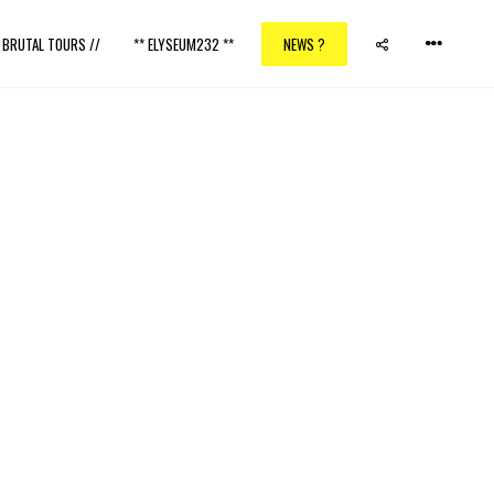
/ BRUTAL TOURS //
** ELYSEUM232 **
NEWS ?