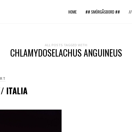
HOME
## SMÖRGÅSBORD ##
/
ALL POSTS TAGGED WITH
CHLAMYDOSELACHUS ANGUINEUS
RT
/ ITALIA