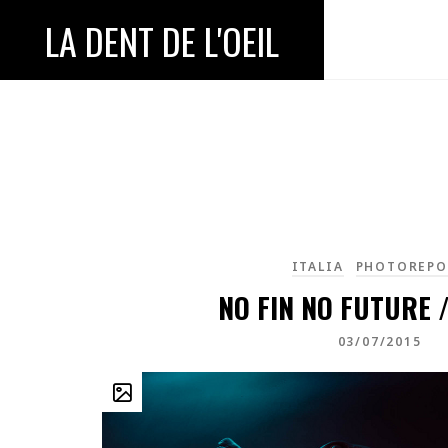
LA DENT DE L'OEIL
ITALIA
PHOTOREPO
NO FIN NO FUTURE /
03/07/2015