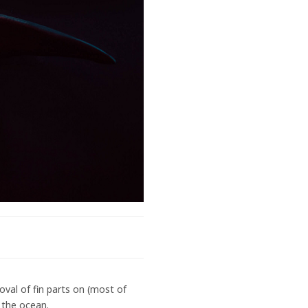
moval of fin parts on (most of
o the ocean.