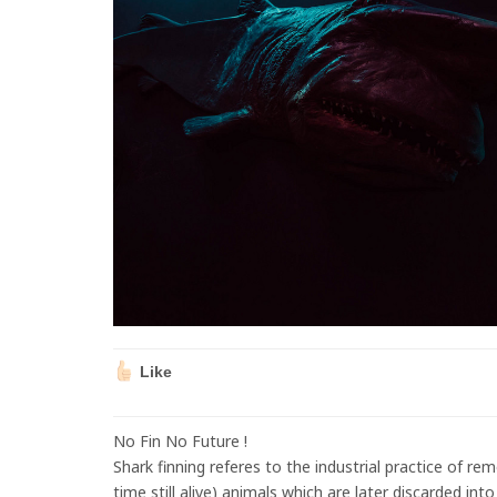
Like
No Fin No Future !
Shark finning referes to the industrial practice of re
time still alive) animals which are later discarded int