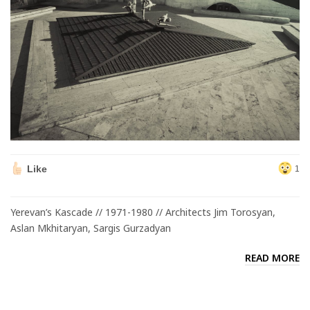
Like
1
Yerevan’s Kascade // 1971-1980 // Architects Jim Torosyan,
Aslan Mkhitaryan, Sargis Gurzadyan
READ MORE