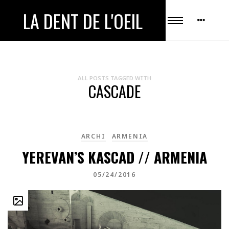
LA DENT DE L'OEIL
ALL POSTS TAGGED WITH
CASCADE
ARCHI
ARMENIA
YEREVAN’S KASCAD // ARMENIA
05/24/2016