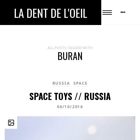
LA DENT DE L'OEIL
ALL POSTS TAGGED WITH
BURAN
RUSSIA
SPACE
SPACE TOYS // RUSSIA
06/10/2016