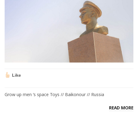
Like
Grow up men ‘s space Toys // Baikonour // Russia
READ MORE