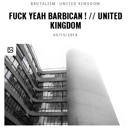
BRUTALISM
UNITED KINGDOM
FUCK YEAH BARBICAN ! // UNITED
KINGDOM
05/15/2016