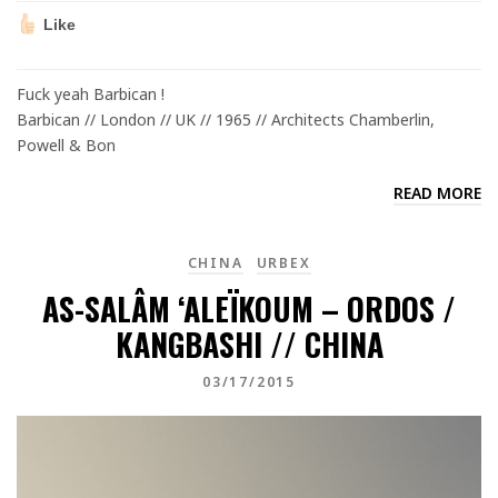
Like
Fuck yeah Barbican !
Barbican // London // UK // 1965 // Architects Chamberlin,
Powell & Bon
READ MORE
CHINA
URBEX
AS-SALÂM ‘ALEÏKOUM – ORDOS /
KANGBASHI // CHINA
03/17/2015