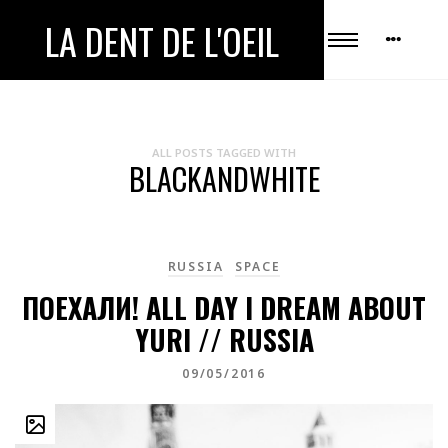
LA DENT DE L'OEIL
ALL POSTS TAGGED WITH
BLACKANDWHITE
RUSSIA
SPACE
ПОЕХАЛИ! ALL DAY I DREAM ABOUT
YURI // RUSSIA
09/05/2016