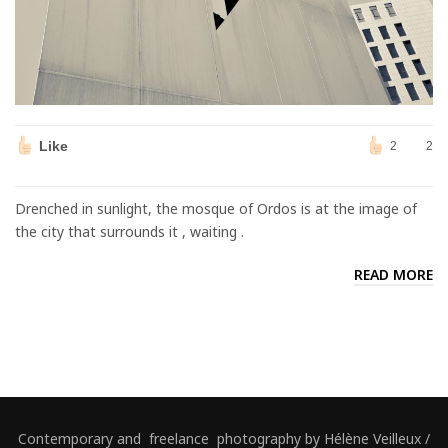
Like
2
2
Drenched in sunlight, the mosque of Ordos is at the image of
the city that surrounds it , waiting .
READ MORE
Contemporary and freelance photography by Hélène Veilleux /