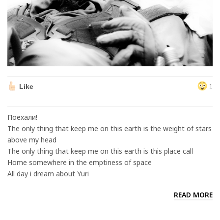
Like
1
Поехали!
The only thing that keep me on this earth is the weight of stars
above my head
The only thing that keep me on this earth is this place call
Home somewhere in the emptiness of space
All day i dream about Yuri
READ MORE