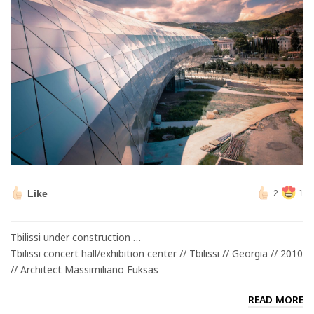
Like
2
1
Tbilissi under construction …
Tbilissi concert hall/exhibition center // Tbilissi // Georgia // 2010
// Architect Massimiliano Fuksas
READ MORE