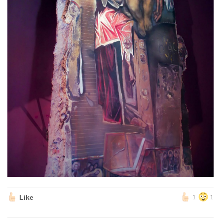
Like
1
1