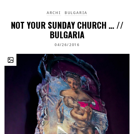
ARCHI
BULGARIA
NOT YOUR SUNDAY CHURCH … //
BULGARIA
04/26/2016