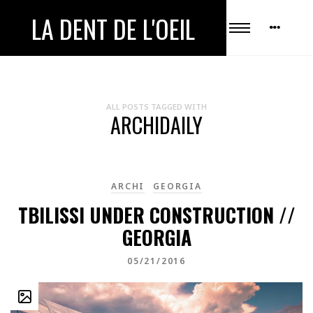
LA DENT DE L'OEIL
ALL POSTS TAGGED WITH
ARCHIDAILY
ARCHI
GEORGIA
TBILISSI UNDER CONSTRUCTION //
GEORGIA
05/21/2016