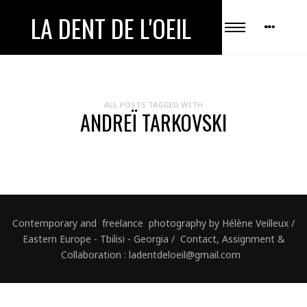
LA DENT DE L'OEIL
ALL POSTS TAGGED WITH
ANDREÏ TARKOVSKI
Contemporary and freelance photography by Hélène Veilleux /
Eastern Europe - Tbilisi - Georgia / Contact, Assignment &
Collaboration : ladentdeloeil@gmail.com