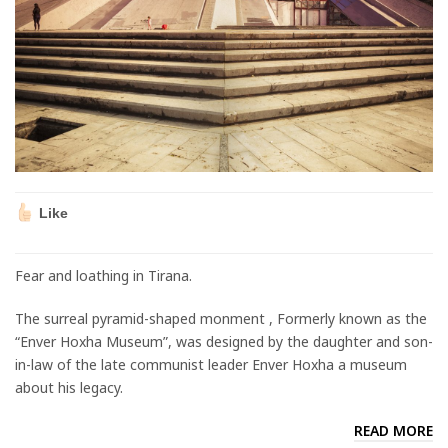
Like
Fear and loathing in Tirana.
The surreal pyramid-shaped monment , Formerly known as the
“Enver Hoxha Museum”, was designed by the daughter and son-
in-law of the late communist leader Enver Hoxha a museum
about his legacy.
READ MORE