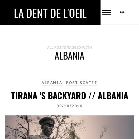
LA DENT DE L'OEIL
ALL POSTS TAGGED WITH
ALBANIA
ALBANIA
POST SOVIET
TIRANA ‘S BACKYARD // ALBANIA
09/10/2016