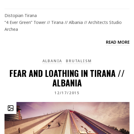
Distopian Tirana
“4 Ever Green” Tower // Tirana // Albania // Architects Studio
Archea
READ MORE
ALBANIA
BRUTALISM
FEAR AND LOATHING IN TIRANA //
ALBANIA
12/17/2015