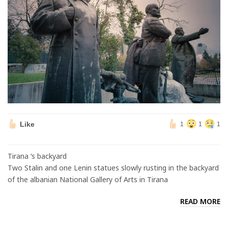
Like
1
1
1
Tirana ‘s backyard
Two Stalin and one Lenin statues slowly rusting in the backyard
of the albanian National Gallery of Arts in Tirana
READ MORE