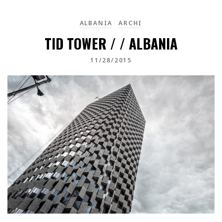
ALBANIA
ARCHI
TID TOWER / / ALBANIA
11/28/2015