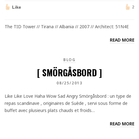
Like
2
The TID Tower // Tirana // Albania // 2007 // Architect: 51N4E
READ MORE
BLOG
[ SMÖRGÅSBORD ]
08/25/2013
Like Like Love Haha Wow Sad Angry Smörgåsbord : un type de
repas scandinave , originaires de Suède , servi sous forme de
buffet avec plusieurs plats chauds et froids…
READ MORE