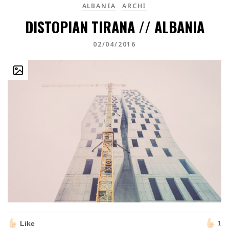
ALBANIA
ARCHI
DISTOPIAN TIRANA // ALBANIA
02/04/2016
Like
1