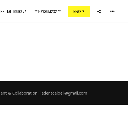
/ BRUTAL TOURS //
** ELYSEUM232 **
NEWS ?
nment & Collaboration : ladentdeloeil@gmail.com