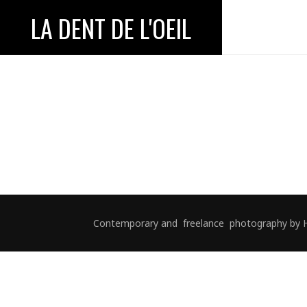
LA DENT DE L'OEIL
Contemporary and freelance photography by Hélè