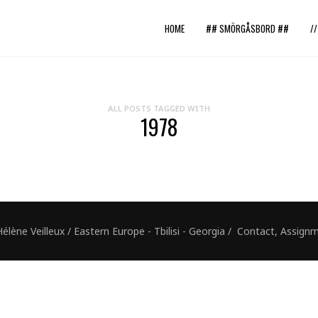
HOME
## SMÖRGÅSBORD ##
/
ALL POSTS TAGGED WITH
1978
ne Veilleux / Eastern Europe - Tbilisi - Georgia / Contact, Assig