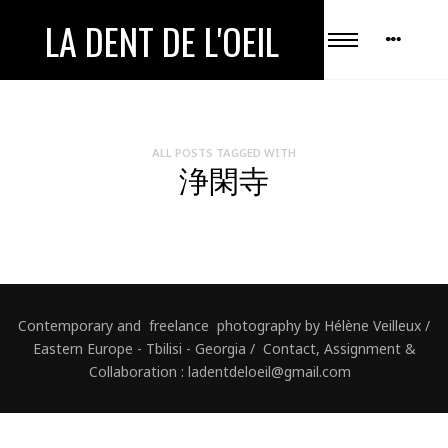
LA DENT DE L'OEIL
ALL POSTS TAGGED WITH
浄閑寺
Contemporary and freelance photography by Hélène Veilleux /
Eastern Europe - Tbilisi - Georgia / Contact, Assignment &
Collaboration : ladentdeloeil@gmail.com