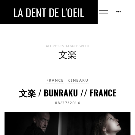
LA DENT DE L'OEIL
ALL POSTS TAGGED WITH
文楽
FRANCE
KINBAKU
文楽 / BUNRAKU // FRANCE
08/27/2014