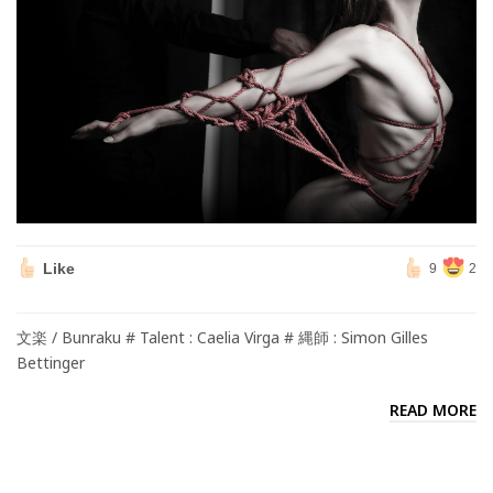
Like
9
2
文楽 / Bunraku # Talent : Caelia Virga # 縄師 : Simon Gilles
Bettinger
READ MORE