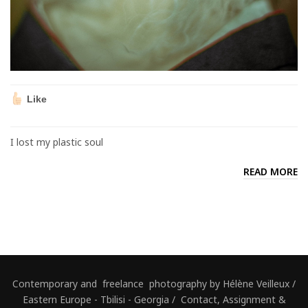
Like
I lost my plastic soul
READ MORE
Contemporary and freelance photography by Hélène Veilleux /
Eastern Europe - Tbilisi - Georgia / Contact, Assignment &