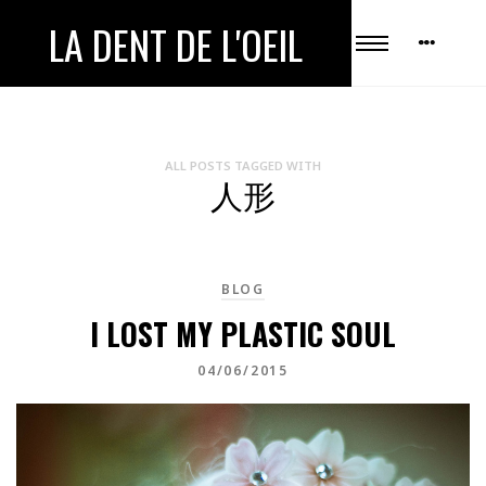
LA DENT DE L'OEIL
ALL POSTS TAGGED WITH
人形
BLOG
I LOST MY PLASTIC SOUL
04/06/2015