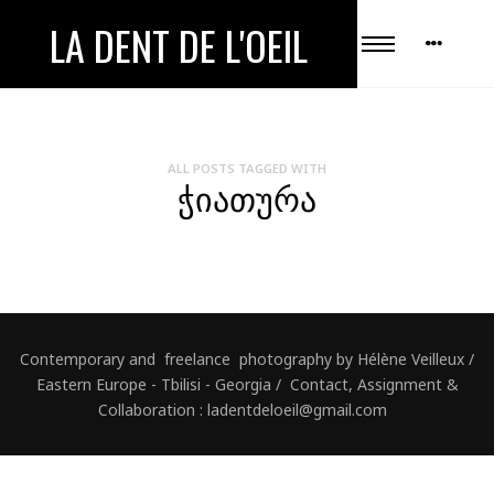
LA DENT DE L'OEIL
ALL POSTS TAGGED WITH
ᲭᲘᲐᲗᲣᲠᲐ
Contemporary and freelance photography by Hélène Veilleux /
Eastern Europe - Tbilisi - Georgia / Contact, Assignment &
Collaboration : ladentdeloeil@gmail.com