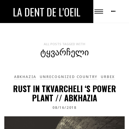
LA DENT DE L'OEIL
ALL POSTS TAGGED WITH
ᲢᲧᲕᲐᲠᲩᲔᲚᲘ
ABKHAZIA
UNRECOGNIZED COUNTRY
URBEX
RUST IN TKVARCHELI ‘S POWER
PLANT // ABKHAZIA
08/16/2018