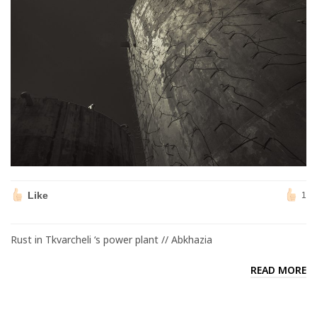
Like
1
Rust in Tkvarcheli ‘s power plant // Abkhazia
READ MORE