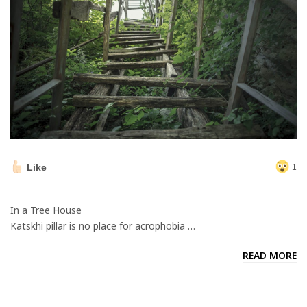
Like
1
In a Tree House
Katskhi pillar is no place for acrophobia …
READ MORE