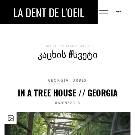
LA DENT DE L'OEIL
ALL POSTS TAGGED WITH
ᲙᲐᲪᲮᲘᲡ #ᲡᲕᲔᲢᲘ
GEORGIA
URBEX
IN A TREE HOUSE // GEORGIA
06/09/2016