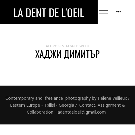
LA DENT DE L'OEIL
ALL POSTS TAGGED WITH
ХАДЖИ ДИМИТЪР
Contemporary and freelance photography by Hélène Veilleux /
Eastern Europe - Tbilisi - Georgia / Contact, Assignment &
Collaboration : ladentdeloeil@gmail.com