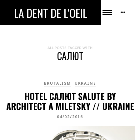
LA DENT DE L'OEIL
ALL POSTS TAGGED WITH
САЛЮТ
BRUTALISM
UKRAINE
HOTEL САЛЮТ SALUTE BY
ARCHITECT A MILETSKY // UKRAINE
04/02/2016