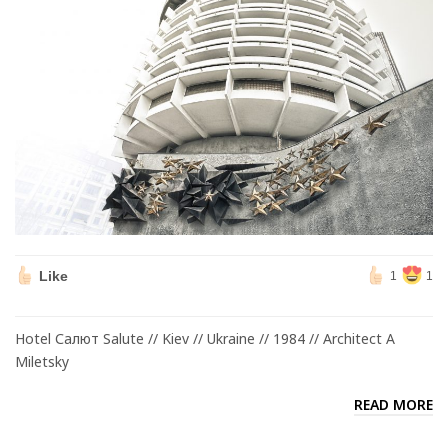
Like
1
1
Hotel Салют Salute // Kiev // Ukraine // 1984 // Architect A
Miletsky
READ MORE