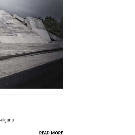
Bulgaria
READ MORE