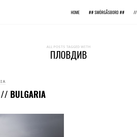
HOME
## SMÖRGÅSBORD ##
/
ALL POSTS TAGGED WITH
ПЛОВДИВ
IA
 // BULGARIA