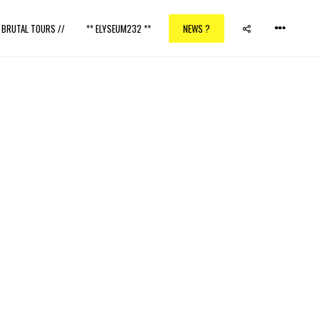
/ BRUTAL TOURS //
** ELYSEUM232 **
NEWS ?