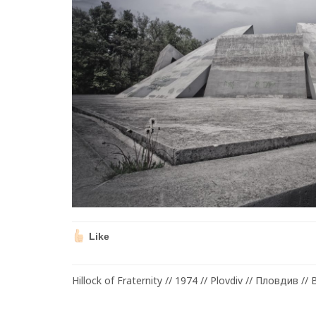
Like
Hillock of Fraternity // 1974 // Plovdiv // Пловдив // 