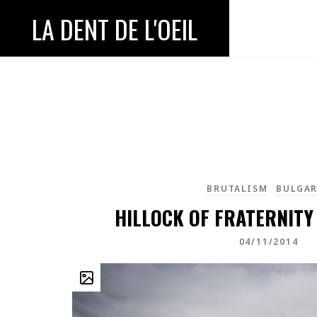
LA DENT DE L'OEIL
BRUTALISM
BULGAR
HILLOCK OF FRATERNITY
04/11/2014