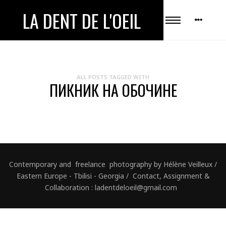
LA DENT DE L'OEIL
ALL POSTS TAGGED WITH
ПИКНИК НА ОБОЧИНЕ
Contemporary and freelance photography by Hélène Veilleux /
Eastern Europe - Tbilisi - Georgia / Contact, Assignment &
Collaboration : ladentdeloeil@gmail.com