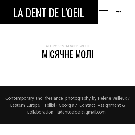
LA DENT DE L'OEIL
ALL POSTS TAGGED WITH
МІСЯЧНЕ МОЛІ
Contemporary and freelance photography by Hélène Veilleux /
Eastern Europe - Tbilisi - Georgia / Contact, Assignment &
Collaboration : ladentdeloeil@gmail.com