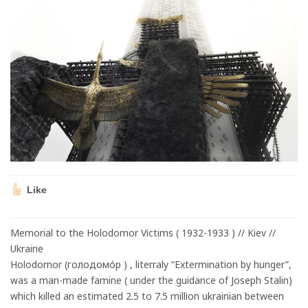
Like
Memorial to the Holodomor Victims ( 1932-1933 ) // Kiev //
Ukraine
Holodomor (голодомо́р ) , literraly “Extermination by hunger”,
was a man-made famine ( under the guidance of Joseph Stalin)
which killed an estimated 2.5 to 7.5 million ukrainian between