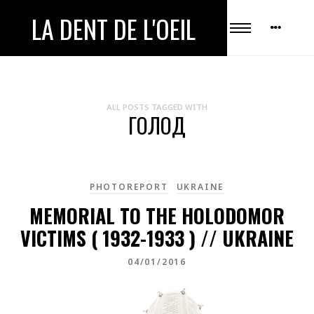
LA DENT DE L'OEIL
ALL POSTS TAGGED WITH
ГОЛОД
PHOTOREPORT
UKRAINE
MEMORIAL TO THE HOLODOMOR
VICTIMS ( 1932-1933 ) // UKRAINE
04/01/2016