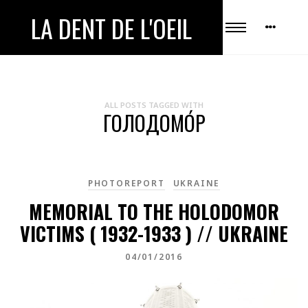
LA DENT DE L'OEIL
ALL POSTS TAGGED WITH
ГОЛОДОМО́Р
PHOTOREPORT
UKRAINE
MEMORIAL TO THE HOLODOMOR
VICTIMS ( 1932-1933 ) // UKRAINE
04/01/2016