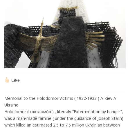
Like
Memorial to the Holodomor Victims ( 1932-1933 ) // Kiev //
Ukraine
Holodomor (голодомо́р ) , literraly “Extermination by hunger”,
was a man-made famine ( under the guidance of Joseph Stalin)
which killed an estimated 2.5 to 7.5 million ukrainian between