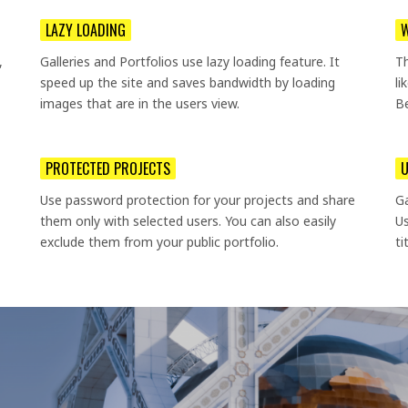
LAZY LOADING
W
,
Galleries and Portfolios use lazy loading feature. It
T
speed up the site and saves bandwidth by loading
li
images that are in the users view.
Be
PROTECTED PROJECTS
U
Use password protection for your projects and share
Ga
them only with selected users. You can also easily
Us
exclude them from your public portfolio.
ti