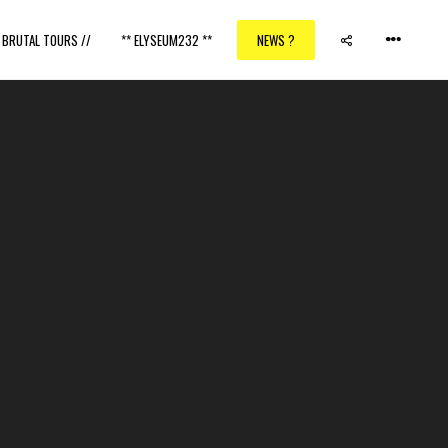
/ BRUTAL TOURS //
** ELYSEUM232 **
NEWS ?