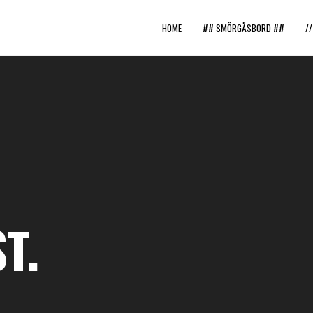
HOME
## SMÖRGÅSBORD ##
/
T.