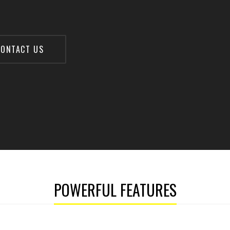
ONTACT US
POWERFUL FEATURES