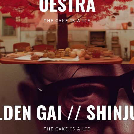
OESTRA
THE CAKE IS A LIE
DEN GAI // SHIN
THE CAKE IS A LIE