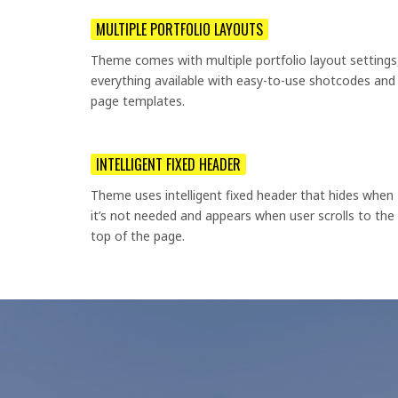
MULTIPLE PORTFOLIO LAYOUTS
Theme comes with multiple portfolio layout settings
everything available with easy-to-use shotcodes and
page templates.
INTELLIGENT FIXED HEADER
Theme uses intelligent fixed header that hides when
it’s not needed and appears when user scrolls to the
top of the page.