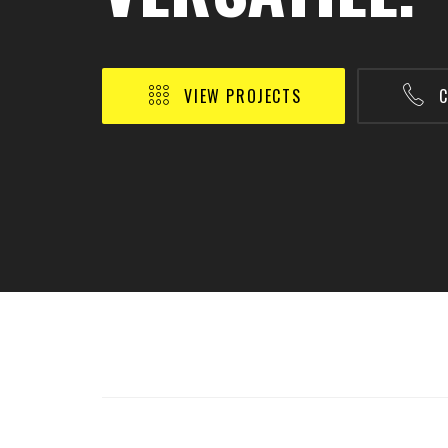
VIEW PROJECTS
C