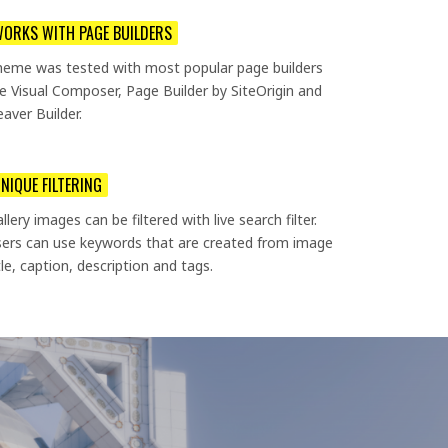
ORKS WITH PAGE BUILDERS
heme was tested with most popular page builders
ke Visual Composer, Page Builder by SiteOrigin and
aver Builder.
NIQUE FILTERING
llery images can be filtered with live search filter.
ers can use keywords that are created from image
tle, caption, description and tags.