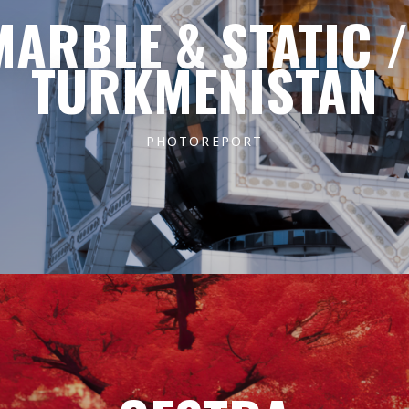
MARBLE & STATIC /
TURKMENISTAN
PHOTOREPORT