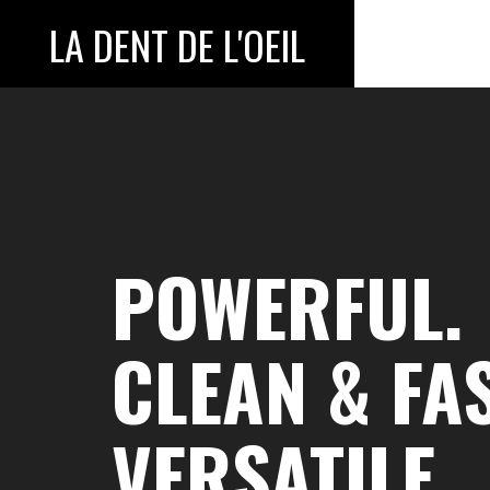
LA DENT DE L'OEIL
POWERFUL.
CLEAN & FAS
VERSATILE.