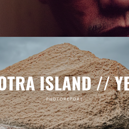
OTRA ISLAND // Y
PHOTOREPORT