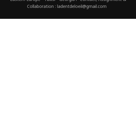
Collaboration : ladentdeloeil@gmail.com