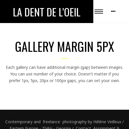
LA DENT DE L'OEIL
GALLERY MARGIN 5PX
Each gallery can have additional margin (gap) between images.
You can use number of your choice. Doesn't matter if you
prefer 1px, 5px, 20px or 100px gaps, you can set your own.
Contemporary and freelance photography by Hélène Veilleux /
Eastern Europe - Tbilisi - Georgia / Contact, Assignment &