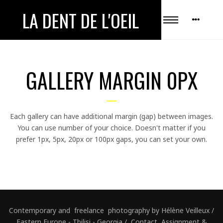
LA DENT DE L'OEIL
GALLERY MARGIN 0PX
Each gallery can have additional margin (gap) between images.
You can use number of your choice. Doesn't matter if you
prefer 1px, 5px, 20px or 100px gaps, you can set your own.
Contemporary and freelance photography by Hélène Veilleux /
Eastern Europe - Tbilisi - Georgia / Contact, Assignment &