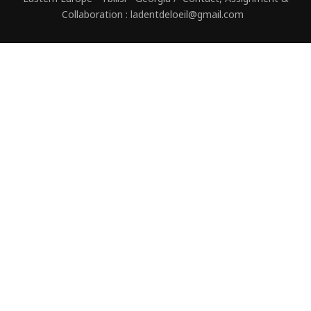
Collaboration : ladentdeloeil@gmail.com