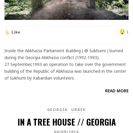
Like
1
Inside the Abkhazia Parliament Building ( @ Sukhumi ) burned
during the Georgia Abkhazia conflict (1992-1993).
27 September,1993 an operation to take over the government
building of the Republic of Abkhazia was launched in the center
of Sukhumi by Kabardian volunteers.
READ MORE
GEORGIA
URBEX
IN A TREE HOUSE // GEORGIA
06/09/2016