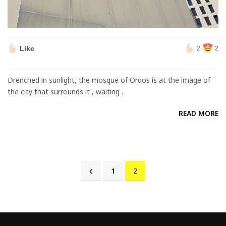
Like
2
2
Drenched in sunlight, the mosque of Ordos is at the image of
the city that surrounds it , waiting .
READ MORE
1
2