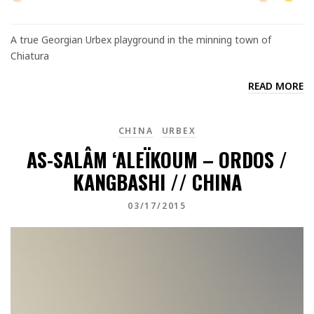
A true Georgian Urbex playground in the minning town of
Chiatura
READ MORE
CHINA
URBEX
AS-SALÂM ‘ALEÏKOUM – ORDOS /
KANGBASHI // CHINA
03/17/2015