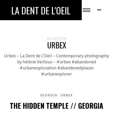
LA DENT DE L'OEIL
ALL POSTS IN
URBEX
Urbex – La Dent de L’Oeil – Contemporary photography
by hélène Veilleux – #urbex #abandoned
#urbanexploration #abandonedplaces
#urbanexplorer
GEORGIA
URBEX
THE HIDDEN TEMPLE // GEORGIA