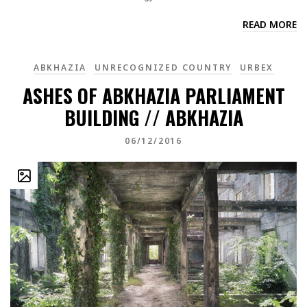
READ MORE
ABKHAZIA
UNRECOGNIZED COUNTRY
URBEX
ASHES OF ABKHAZIA PARLIAMENT
BUILDING // ABKHAZIA
06/12/2016