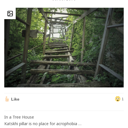
Like
1
In a Tree House
Katskhi pillar is no place for acrophobia …