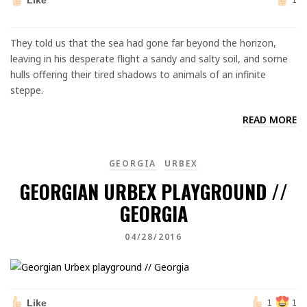
Like
1
They told us that the sea had gone far beyond the horizon,
leaving in his desperate flight a sandy and salty soil, and some
hulls offering their tired shadows to animals of an infinite
steppe.
READ MORE
GEORGIA
URBEX
GEORGIAN URBEX PLAYGROUND //
GEORGIA
04/28/2016
Like
1
1