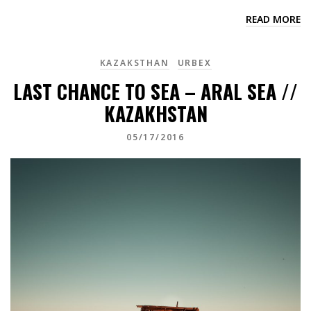
READ MORE
KAZAKSTHAN
URBEX
LAST CHANCE TO SEA – ARAL SEA //
KAZAKHSTAN
05/17/2016