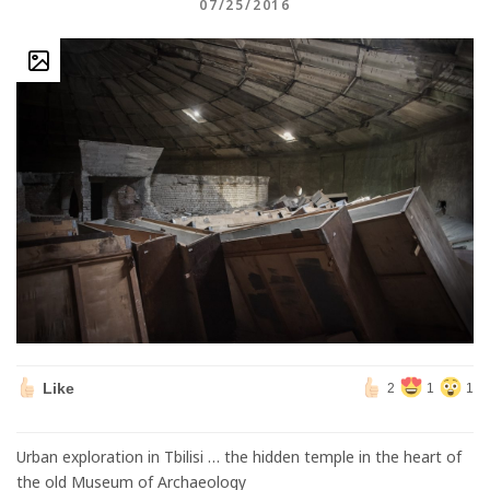
07/25/2016
Like
2
1
1
Urban exploration in Tbilisi … the hidden temple in the heart of
the old Museum of Archaeology