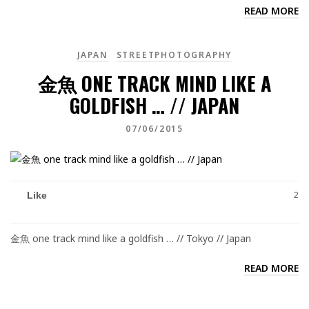
READ MORE
JAPAN
STREETPHOTOGRAPHY
金魚 ONE TRACK MIND LIKE A
GOLDFISH … // JAPAN
07/06/2015
Like
2
金魚 one track mind like a goldfish … // Tokyo // Japan
READ MORE