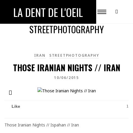
LA DENT DE L'OEIL
ALL POSTS IN
STREETPHOTOGRAPHY
IRAN
STREETPHOTOGRAPHY
THOSE IRANIAN NIGHTS // IRAN
10/06/2015
Like
1
Those Iranian Nights // Ispahan // Iran