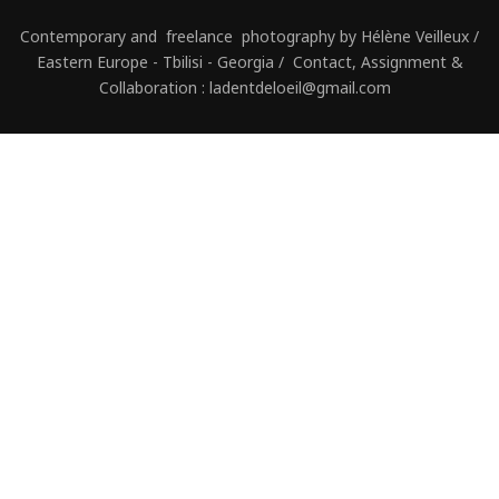
Contemporary and freelance photography by Hélène Veilleux /
Eastern Europe - Tbilisi - Georgia / Contact, Assignment &
Collaboration : ladentdeloeil@gmail.com