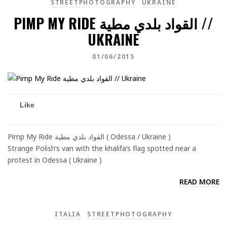
STREETPHOTOGRAPHY
UKRAINE
PIMP MY RIDE القواد بلدي مطية //
UKRAINE
01/06/2015
Like
Pimp My Ride القواد بلدي مطية ( Odessa / Ukraine )
Strange Polish’s van with the khalifa’s flag spotted near a
protest in Odessa ( Ukraine )
READ MORE
ITALIA
STREETPHOTOGRAPHY