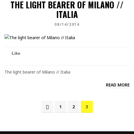
THE LIGHT BEARER OF MILANO //
ITALIA
08/14/2014
Like
The light bearer of Milano // Italia
READ MORE
1
2
3